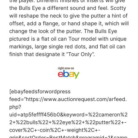
the player. Different finishes or inserts will give
the Bulls Eye a different sound and feel. Scotty
will reshape the neck to give the putter a hint of
offset, add a flange, or hand shape it, which will
change the look of the putter. The Bulls Eye
pictured is a flat oil can Tour model with unique
markings, large single red dots, and flat oil can
finish that designate it ”Tour Only”.
[ebayfeedsforwordpress
feed=”https://www.auctionrequest.com/arfeed.
php?
uid=atp5feffff456b0&keyword=%22cameron%2
2+%22bulls%22+%22eye%22+%22putter%22+-
cover%2C+-coin%2C+-weight%2C+-
grip&sortOrder=BestMatch&programid=1&camp