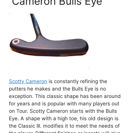
Cameron Bulls Eye
Scotty Cameron
is constantly refining the
putters he makes and the Bulls Eye is no
exception. This classic shape has been around
for years and is popular with many players out
on Tour. Scotty Cameron starts with the Bulls
Eye. A shape with a high toe, his old design is
the Classic III. modifies it to meet the needs of