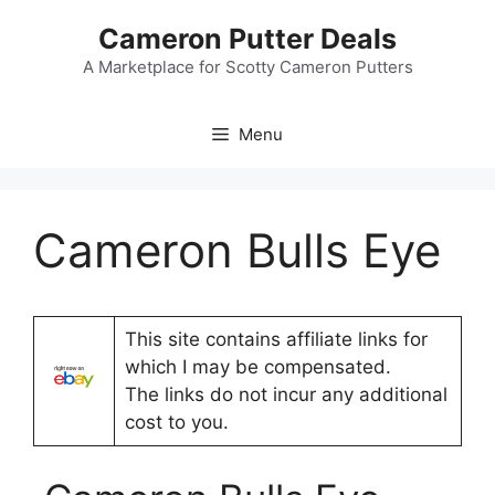
Skip
Cameron Putter Deals
to
content
A Marketplace for Scotty Cameron Putters
Menu
Cameron Bulls Eye
This site contains affiliate links for
which I may be compensated.
The links do not incur any additional
cost to you.