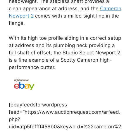
headweight. The stepless shaft provides a
clean appearance at address, and the
Cameron
Newport 2
comes with a milled sight line in the
flange.
With its high toe profile aiding in a correct setup
at address and its plumbing neck providing a
full shaft of offset, the Studio Select Newport 2
is a fine example of a Scotty Cameron high-
performance putter.
[ebayfeedsforwordpress
feed=”https://www.auctionrequest.com/arfeed.
php?
uid=atp5feffff456b0&keyword=%22cameron%2