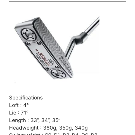
Specifications
Loft : 4°
Lie : 71°
Length : 33”, 34”, 35”
Headweight : 360g, 350g, 340g