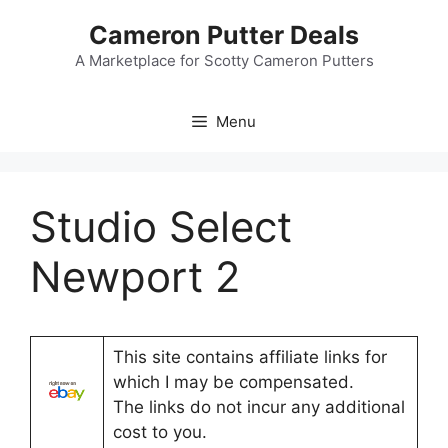
Skip
Cameron Putter Deals
to
content
A Marketplace for Scotty Cameron Putters
Menu
Studio Select
Newport 2
This site contains affiliate links for
which I may be compensated.
The links do not incur any additional
cost to you.