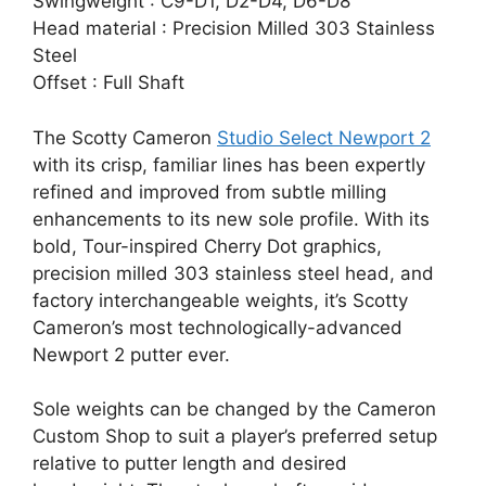
Swingweight : C9-D1, D2-D4, D6-D8
Head material : Precision Milled 303 Stainless
Steel
Offset : Full Shaft
The Scotty Cameron
Studio Select Newport 2
with its crisp, familiar lines has been expertly
refined and improved from subtle milling
enhancements to its new sole profile. With its
bold, Tour-inspired Cherry Dot graphics,
precision milled 303 stainless steel head, and
factory interchangeable weights, it’s Scotty
Cameron’s most technologically-advanced
Newport 2 putter ever.
Sole weights can be changed by the Cameron
Custom Shop to suit a player’s preferred setup
relative to putter length and desired